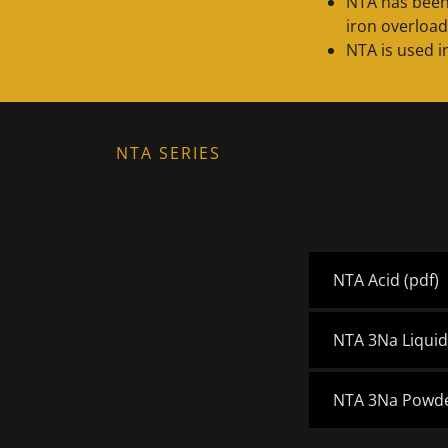
NTA has been
iron overload
NTA is used i
NTA SERIES
NTA Acid
(pdf)
NTA 3Na Liqui
NTA 3Na Powd