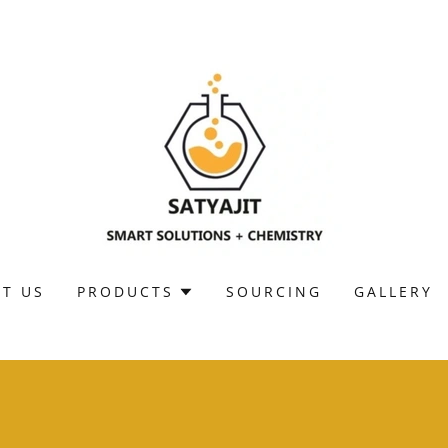
T US
PRODUCTS
SOURCING
GALLERY