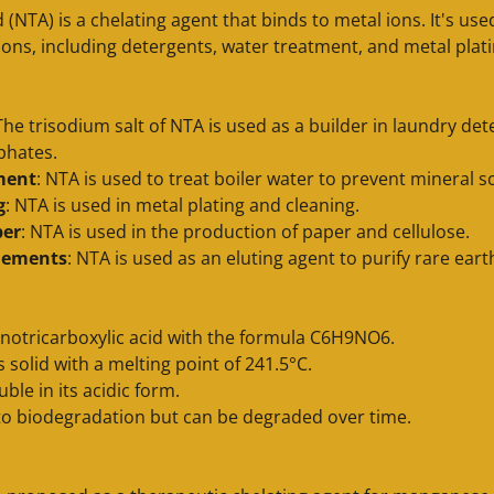
id (NTA) is a chelating agent that binds to metal ions. It's us
tions, including detergents, water treatment, and metal plat
 The trisodium salt of NTA is used as a builder in laundry det
phates.
ment
: NTA is used to treat boiler water to prevent mineral s
g
: NTA is used in metal plating and cleaning.
per
: NTA is used in the production of paper and cellulose.
elements
: NTA is used as an eluting agent to purify rare ear
notricarboxylic acid with the formula C6H9NO6.
ss solid with a melting point of 241.5°C.
luble in its acidic form.
t to biodegradation but can be degraded over time.