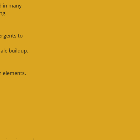
ed in many
ing.
ergents to
cale buildup.
th elements.