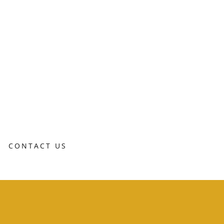
CONTACT US