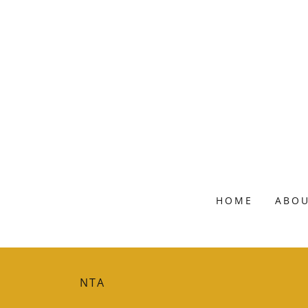
HOME
ABOU
NTA