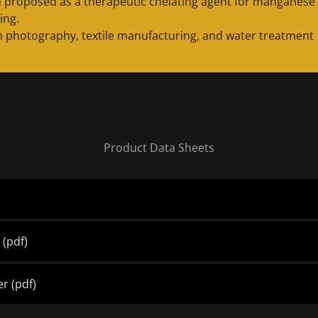
 proposed as a therapeutic chelating agent for manganese
ing.
n photography, textile manufacturing, and water treatment
Product Data Sheets
d
(pdf)
er
(pdf)