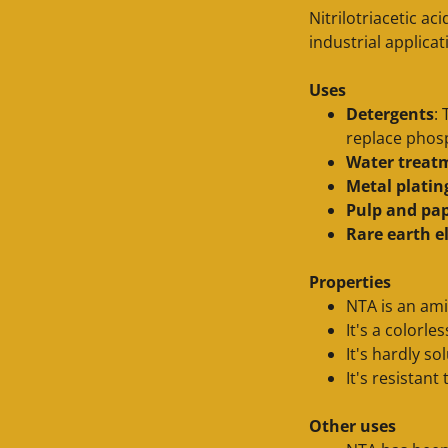
Nitrilotriacetic ac
industrial applica
Uses
Detergents
:
replace phos
Water treat
Metal platin
Pulp and pa
Rare earth 
Properties
NTA is an ami
It's a colorle
It's hardly so
It's resistan
Other uses