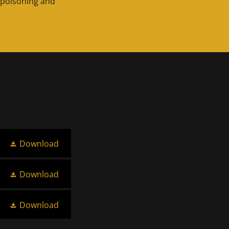
 poisoning and
Download
Download
Download